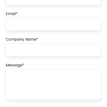
Email
*
Company Name
*
Message
*