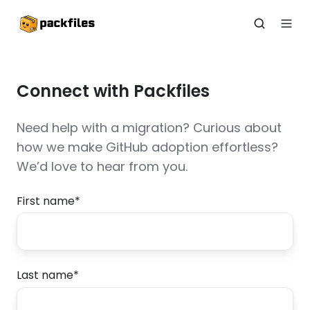
Connect with Packfiles
Need help with a migration? Curious about
how we make GitHub adoption effortless?
We’d love to hear from you.
First name
*
Last name
*