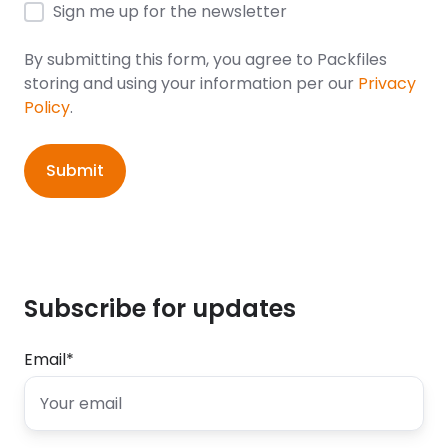
Sign me up for the newsletter
By submitting this form, you agree to Packfiles
storing and using your information per our
Privacy
Policy
.
Subscribe for updates
Email
*