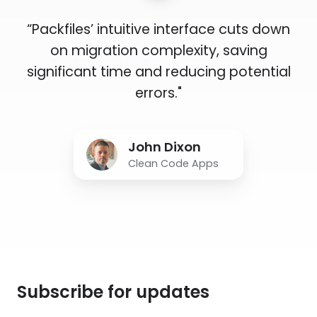
“Packfiles’ intuitive interface cuts down
on migration complexity, saving
significant time and reducing potential
errors."
John Dixon
Clean Code Apps
Subscribe for updates