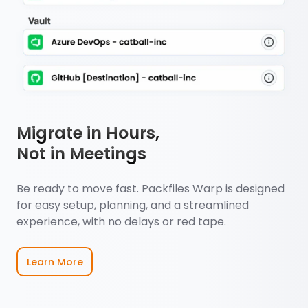
Migrate in Hours,
Not in Meetings
Be ready to move fast. Packfiles Warp is designed
for easy setup, planning, and a streamlined
experience, with no delays or red tape.
Learn More