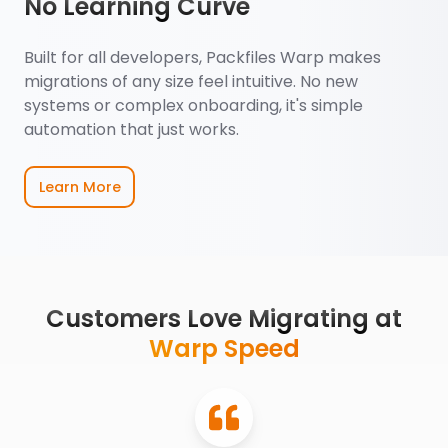
No Learning Curve
Built for all developers, Packfiles Warp makes
migrations of any size feel intuitive. No new
systems or complex onboarding, it's simple
automation that just works.
Learn More
Customers Love Migrating at
Warp Speed