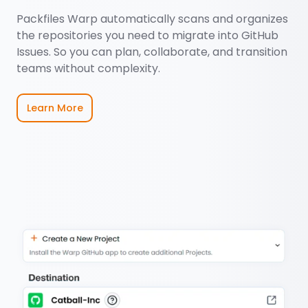
Packfiles Warp automatically scans and organizes
the repositories you need to migrate into GitHub
Issues. So you can plan, collaborate, and transition
teams without complexity.
Learn More