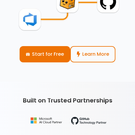
Start for Free
Learn More
Built on Trusted Partnerships