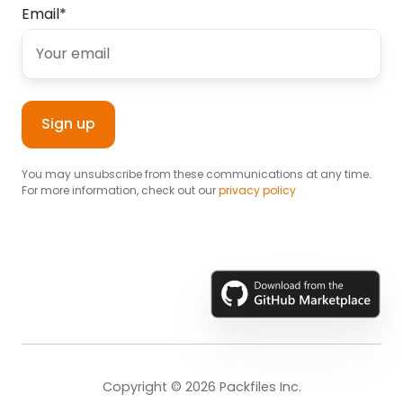
Email
*
You may unsubscribe from these communications at any time.
For more information, check out our
privacy policy
Copyright © 2026 Packfiles Inc.