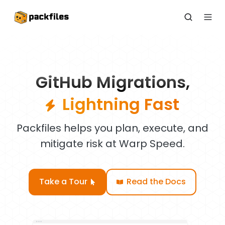
GitHub Migrations,
Lightning Fast
Packfiles helps you plan, execute, and
mitigate risk at Warp Speed.
Take a Tour
Read the Docs