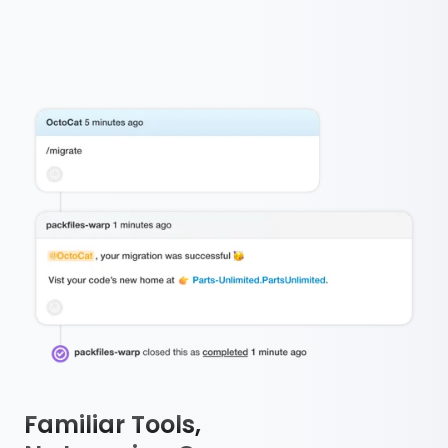
Familiar Tools,