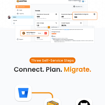
Three Self-Service Steps
Connect. Plan.
Migrate.