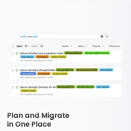
Plan and Migrate
in One Place